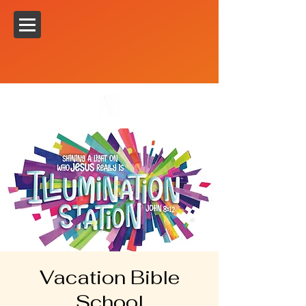
Vacation Bible
School