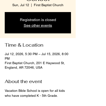
Sun, Jul 12
  |  
First Baptist Church
Registration is closed
See other events
Time & Location
Jul 12, 2026, 5:30 PM – Jul 15, 2026, 8:00
PM
First Baptist Church, 201 E Haywood St,
England, AR 72046, USA
About the event
Vacation Bible School is open for all kids 
who have completed K - 5th Grade. 