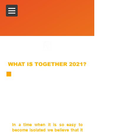
WHAT IS TOGETHER 2021?
In a time when it is so easy to
become isolated we believe that it