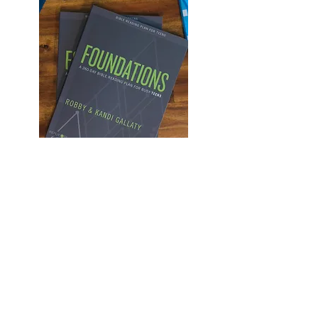
This teen journal is designed
to help your student as they
work their way through our
church wide reading plan.
Each day provides a summery
of the the chapters read as
well as prompts designed to
teach students how to engage
the Bible and apply it to their