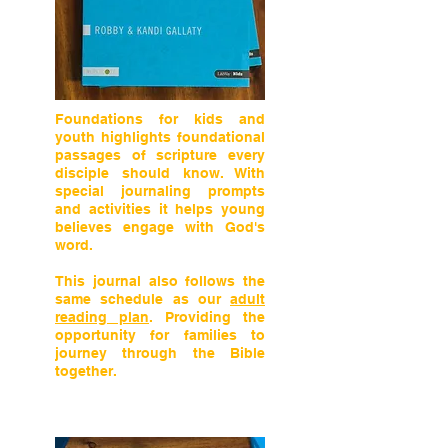
Foundations for kids and
youth highlights foundational
passages of scripture every
disciple should know. With
special journaling prompts
and activities it helps young
believes engage with God's
word.
This journal also follows the
same schedule as our
adult
reading plan
. Providing the
opportunity for families to
journey through the Bible
together.