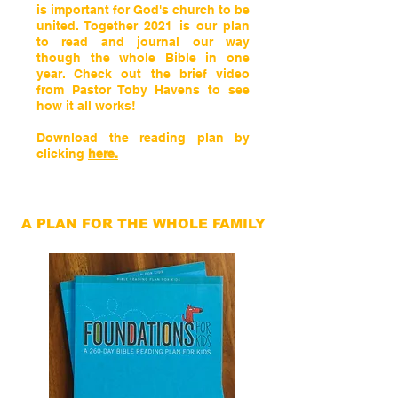
is important for God's church to be
united. Together 2021 is our plan
to read and journal our way
though the whole Bible in one
year. Check out the brief video
from Pastor Toby Havens to see
how it all works!
Download the reading plan by
clicking
here.
A PLAN FOR THE WHOLE FAMILY